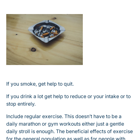
If you smoke, get help to quit.
If you drink a lot get help to reduce or your intake or to
stop entirely.
Include regular exercise. This doesn’t have to be a
daily marathon or gym workouts either just a gentle
daily stroll is enough. The beneficial effects of exercise
for the general population as well as for people with