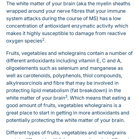
The white matter of your brain (aka the myelin sheaths
wrapped around your nerve fibres that your immune
system attacks during the course of MS) has a low
concentration of antioxidant enzymatic activity which
makes it highly susceptible to damage from reactive
2
oxygen species
.
Fruits, vegetables and wholegrains contain a number of
different antioxidants including vitamin E, C and A,
oligoelements such as selenium and manganese as
well as carotenoids, polyphenols, thiol compounds,
alkylresorcinols and fibre that may be involved in
protecting lipid metabolism (fat breakdown) in the
3
white matter of your brain
. Which means that eating a
good amount of fruits, vegetables wholegrains is a
great place to start in getting in more antioxidants and
potentially protecting the white matter of your brain.
Different types of fruits, vegetables and wholegrains