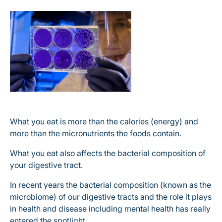
What you eat is more than the calories (energy) and
more than the micronutrients the foods contain.
What you eat also affects the bacterial composition of
your digestive tract.
In recent years the bacterial composition (known as the
microbiome) of our digestive tracts and the role it plays
in health and disease including mental health has really
entered the spotlight.