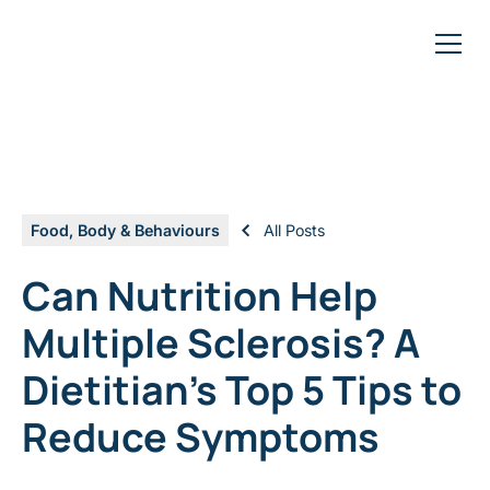
Food, Body & Behaviours
All Posts
Can Nutrition Help
Multiple Sclerosis? A
Dietitian's Top 5 Tips to
Reduce Symptoms