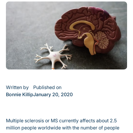
Written by
Published on
Bonnie Killip
January 20, 2020
Multiple sclerosis or MS currently affects about 2.5
million people worldwide with the number of people