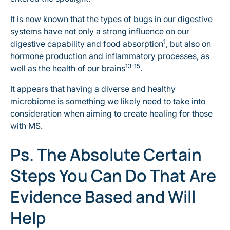
It is now known that the types of bugs in our digestive
systems have not only a strong influence on our
1
digestive capability and food absorption
, but also on
hormone production and inflammatory processes, as
13-15
well as the health of our brains
.
It appears that having a diverse and healthy
microbiome is something we likely need to take into
consideration when aiming to create healing for those
with MS.
Ps. The Absolute Certain
Steps You Can Do That Are
Evidence Based and Will
Help