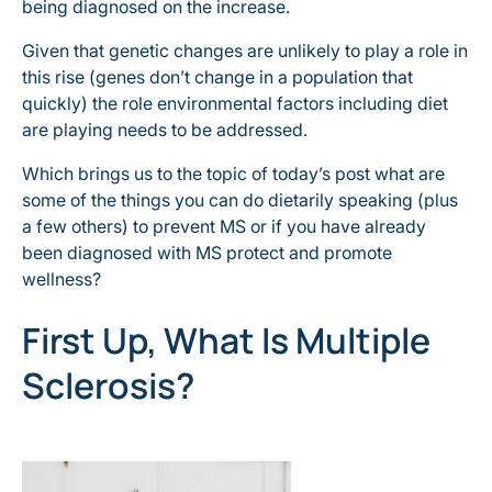
being diagnosed on the increase.
Given that genetic changes are unlikely to play a role in
this rise (genes don’t change in a population that
quickly) the role environmental factors including diet
are playing needs to be addressed.
Which brings us to the topic of today’s post what are
some of the things you can do dietarily speaking (plus
a few others) to prevent MS or if you have already
been diagnosed with MS protect and promote
wellness?
First Up, What Is Multiple
Sclerosis?