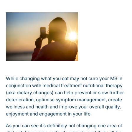
While changing what you eat may not cure your MS in
conjunction with medical treatment nutritional therapy
(aka dietary changes) can help prevent or slow further
deterioration, optimise symptom management, create
wellness and health and improve your overall quality,
enjoyment and engagement in your life.
As you can see it’s definitely not changing one area of