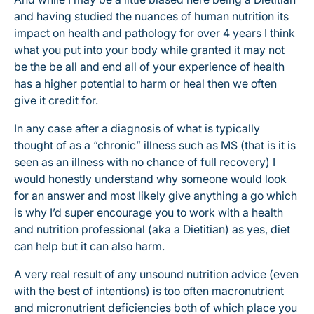
and having studied the nuances of human nutrition its
impact on health and pathology for over 4 years I think
what you put into your body while granted it may not
be the be all and end all of your experience of health
has a higher potential to harm or heal then we often
give it credit for.
In any case after a diagnosis of what is typically
thought of as a “chronic” illness such as MS (that is it is
seen as an illness with no chance of full recovery) I
would honestly understand why someone would look
for an answer and most likely give anything a go which
is why I’d super encourage you to work with a health
and nutrition professional (aka a Dietitian) as yes, diet
can help but it can also harm.
A very real result of any unsound nutrition advice (even
with the best of intentions) is too often macronutrient
and micronutrient deficiencies both of which place you