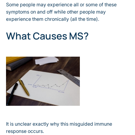
Some people may experience all or some of these
symptoms on and off while other people may
experience them chronically (all the time).
What Causes MS?
It is unclear exactly why this misguided immune
response occurs.