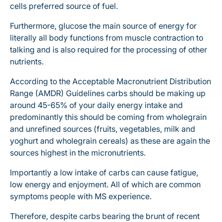
cells preferred source of fuel.
Furthermore, glucose the main source of energy for
literally all body functions from muscle contraction to
talking and is also required for the processing of other
nutrients.
According to the Acceptable Macronutrient Distribution
Range (AMDR) Guidelines carbs should be making up
around 45-65% of your daily energy intake and
predominantly this should be coming from wholegrain
and unrefined sources (fruits, vegetables, milk and
yoghurt and wholegrain cereals) as these are again the
sources highest in the micronutrients.
Importantly a low intake of carbs can cause fatigue,
low energy and enjoyment. All of which are common
symptoms people with MS experience.
Therefore, despite carbs bearing the brunt of recent