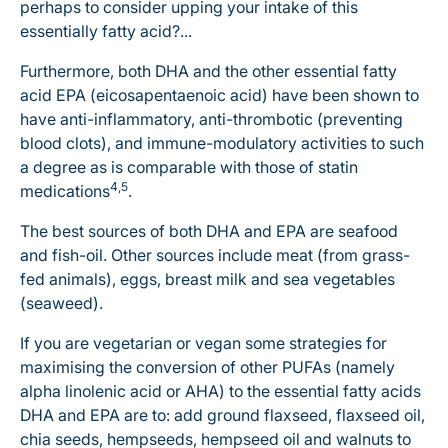
perhaps to consider upping your intake of this
essentially fatty acid?...
Furthermore, both DHA and the other essential fatty
acid EPA (eicosapentaenoic acid) have been shown to
have anti-inflammatory, anti-thrombotic (preventing
blood clots), and immune-modulatory activities to such
a degree as is comparable with those of statin
4,5
medications
.
The best sources of both DHA and EPA are seafood
and fish-oil. Other sources include meat (from grass-
fed animals), eggs, breast milk and sea vegetables
(seaweed).
If you are vegetarian or vegan some strategies for
maximising the conversion of other PUFAs (namely
alpha linolenic acid or AHA) to the essential fatty acids
DHA and EPA are to: add ground flaxseed, flaxseed oil,
chia seeds, hempseeds, hempseed oil and walnuts to