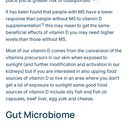
place you at greater risk of osteoporosis
.
It has been found that people with MS have a lower
response than people without MS to vitamin D
12
supplementation
this may mean to get the same
beneficial effects of vitamin D you may need higher
levels than those without MS.
Most of our vitamin D comes from the conversion of the
vitamins precursors in our skin when exposed to
sunlight (and further modification and activation in our
kidneys) but if you are interested in also upping food
sources of vitamin D or live in an area where you don’t
get a lot of exposure to sunlight some good food
sources of vitamin D include oily fish and fish oil
capsules, beef liver, egg yolk and cheese.
Gut Microbiome