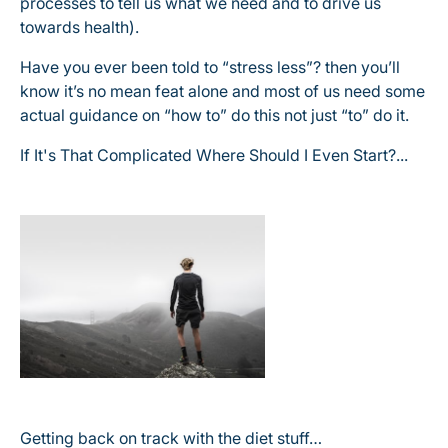
processes to tell us what we need and to drive us
towards health).
Have you ever been told to “stress less”? then you’ll
know it’s no mean feat alone and most of us need some
actual guidance on “how to” do this not just “to” do it.
If It's That Complicated Where Should I Even Start?...
Getting back on track with the diet stuff…