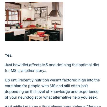
Yes.
Just how diet affects MS and defining the optimal diet
for MS is another story…
Up until recently nutrition wasn’t factored high into the
care plan for people with MS and still often isn’t
depending on the level of knowledge and experience
of your neurologist or what alternative help you seek.
And while I may be a little biased here being a Dietitian