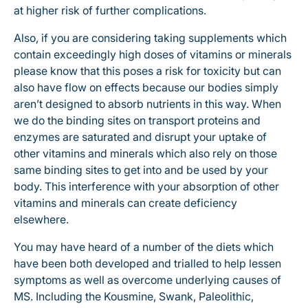
at higher risk of further complications.
Also, if you are considering taking supplements which
contain exceedingly high doses of vitamins or minerals
please know that this poses a risk for toxicity but can
also have flow on effects because our bodies simply
aren’t designed to absorb nutrients in this way. When
we do the binding sites on transport proteins and
enzymes are saturated and disrupt your uptake of
other vitamins and minerals which also rely on those
same binding sites to get into and be used by your
body. This interference with your absorption of other
vitamins and minerals can create deficiency
elsewhere.
You may have heard of a number of the diets which
have been both developed and trialled to help lessen
symptoms as well as overcome underlying causes of
MS. Including the Kousmine, Swank, Paleolithic,