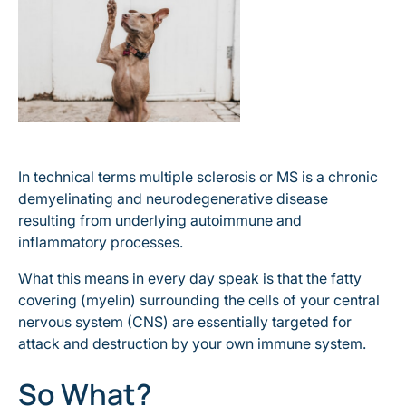
In technical terms multiple sclerosis or MS is a chronic
demyelinating and neurodegenerative disease
resulting from underlying autoimmune and
inflammatory processes.
What this means in every day speak is that the fatty
covering (myelin) surrounding the cells of your central
nervous system (CNS) are essentially targeted for
attack and destruction by your own immune system.
So What?