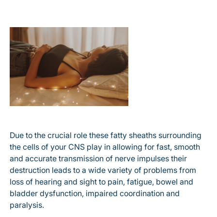
Due to the crucial role these fatty sheaths surrounding
the cells of your CNS play in allowing for fast, smooth
and accurate transmission of nerve impulses their
destruction leads to a wide variety of problems from
loss of hearing and sight to pain, fatigue, bowel and
bladder dysfunction, impaired coordination and
paralysis.