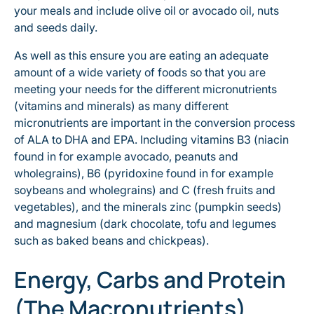
your meals and include olive oil or avocado oil, nuts
and seeds daily.
As well as this ensure you are eating an adequate
amount of a wide variety of foods so that you are
meeting your needs for the different micronutrients
(vitamins and minerals) as many different
micronutrients are important in the conversion process
of ALA to DHA and EPA. Including vitamins B3 (niacin
found in for example avocado, peanuts and
wholegrains), B6 (pyridoxine found in for example
soybeans and wholegrains) and C (fresh fruits and
vegetables), and the minerals zinc (pumpkin seeds)
and magnesium (dark chocolate, tofu and legumes
such as baked beans and chickpeas).
Energy, Carbs and Protein
(The Macronutrients)