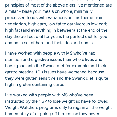
principles of most of the above diets I’ve mentioned are
similar – base your meals on whole, minimally
processed foods with variations on this theme from
vegetarian, high carb, low fat to carnivorous low carb,
high fat (and everything in between) at the end of the
day the perfect diet for you is the perfect diet for you
and not a set of hard and fasts dos and don’ts.
I have worked with people with MS who’ve had
stomach and digestive issues their whole lives and
have gone onto the Swank diet for example and their
gastrointestinal (GI) issues have worsened because
they were gluten sensitive and the Swank diet is quite
high in gluten containing carbs.
I’ve worked with people with MS who’ve been
instructed by their GP to lose weight so have followed
Weight Watchers programs only to regain all the weight
immediately after going off it because they never