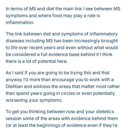
In terms of MS and diet the main link I see between MS
symptoms and where food may play a role is
inflammation.
The link between diet and symptoms of inflammatory
diseases including MS has been increasingly brought
to life over recent years and even without what would
be considered a full evidence base behind it I think
there is a lot of potential here.
As I said if you are going to be trying this and that
anyway I’d more than encourage you to work with a
Dietitian and address the areas that matter most rather
than spend years going in circles or even potentially
worsening your symptoms.
To get you thinking between now and your dietetics
session some of the areas with evidence behind them
(or at least the beginnings of evidence even if they’re