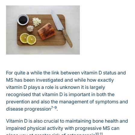
For quite a while the link between vitamin D status and
MS has been investigated and while how exactly
vitamin D plays a role is unknown it is largely
recognised that vitamin D is important in both the
prevention and also the management of symptoms and
7-9
disease progression
.
Vitamin D is also crucial to maintaining bone health and
impaired physical activity with progressive MS can
10,11