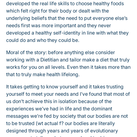
developed the real life skills to choose healthy foods
which felt right for their body or dealt with the
underlying beliefs that the need to put everyone else’s
needs first was more important and they never
developed a healthy self-identity in line with what they
could do and who they could be.
Moral of the story: before anything else consider
working with a Dietitian and tailor make a diet that truly
works for you on all levels. Even then it takes more than
that to truly make health lifelong.
It takes getting to know yourself and it takes trusting
yourself to meet your needs and I’ve found that most of
us don’t achieve this in isolation because of the
experiences we’ve had in life and the dominant
messages we’re fed by society that our bodies are not
to be trusted (wt actual f? our bodies are literally
designed through years and years of evolutionary