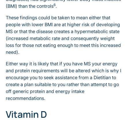
6
(BMI) than the controls
.
These findings could be taken to mean either that
people with lower BMI are at higher risk of developing
MS or that the disease creates a hypermetabolic state
(increased metabolic rate and consequently weight
loss for those not eating enough to meet this increased
need).
Either way it is likely that if you have MS your energy
and protein requirements will be altered which is why I
encourage you to seek assistance from a Dietitian to
create a plan suitable to you rather than attempt to go
off generic protein and energy intake
recommendations.
Vitamin D