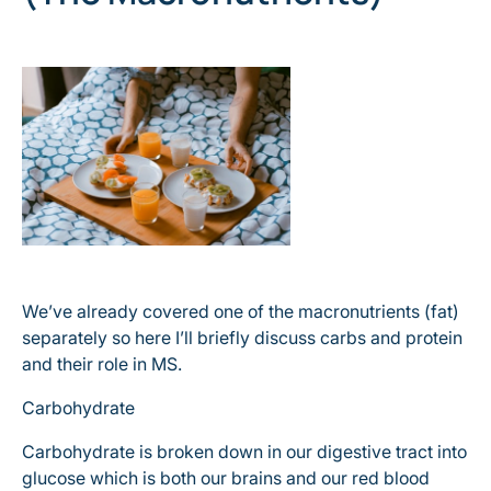
We’ve already covered one of the macronutrients (fat)
separately so here I’ll briefly discuss carbs and protein
and their role in MS.
Carbohydrate
Carbohydrate is broken down in our digestive tract into
glucose which is both our brains and our red blood