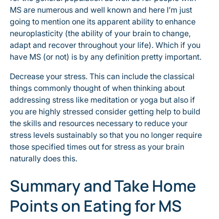
MS are numerous and well known and here I’m just
going to mention one its apparent ability to enhance
neuroplasticity (the ability of your brain to change,
adapt and recover throughout your life). Which if you
have MS (or not) is by any definition pretty important.
Decrease your stress. This can include the classical
things commonly thought of when thinking about
addressing stress like meditation or yoga but also if
you are highly stressed consider getting help to build
the skills and resources necessary to reduce your
stress levels sustainably so that you no longer require
those specified times out for stress as your brain
naturally does this.
Summary and Take Home
Points on Eating for MS