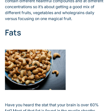
contain different healthful compounds and at different
concentrations so it’s about getting a good mix of
different fruits, vegetables and wholegrains daily
versus focusing on one magical fruit.
Fats
Have you heard the stat that your brain is over 60%
fat? Most of that fat is found in the myelin sheaths