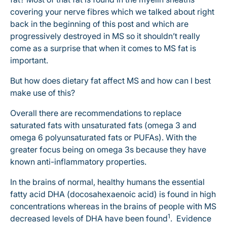
covering your nerve fibres which we talked about right
back in the beginning of this post and which are
progressively destroyed in MS so it shouldn’t really
come as a surprise that when it comes to MS fat is
important.
But how does dietary fat affect MS and how can I best
make use of this?
Overall there are recommendations to replace
saturated fats with unsaturated fats (omega 3 and
omega 6 polyunsaturated fats or PUFAs). With the
greater focus being on omega 3s because they have
known anti-inflammatory properties.
In the brains of normal, healthy humans the essential
fatty acid DHA (docosahexaenoic acid) is found in high
concentrations whereas in the brains of people with MS
1
decreased levels of DHA have been found
. Evidence