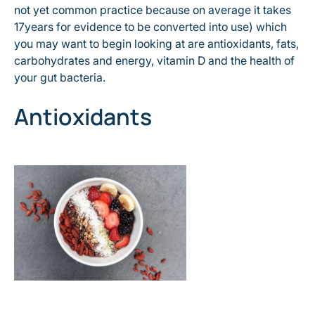
not yet common practice because on average it takes
17years for evidence to be converted into use) which
you may want to begin looking at are antioxidants, fats,
carbohydrates and energy, vitamin D and the health of
your gut bacteria.
Antioxidants