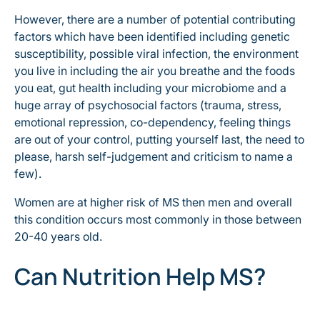
However, there are a number of potential contributing
factors which have been identified including genetic
susceptibility, possible viral infection, the environment
you live in including the air you breathe and the foods
you eat, gut health including your microbiome and a
huge array of psychosocial factors (trauma, stress,
emotional repression, co-dependency, feeling things
are out of your control, putting yourself last, the need to
please, harsh self-judgement and criticism to name a
few).
Women are at higher risk of MS then men and overall
this condition occurs most commonly in those between
20-40 years old.
Can Nutrition Help MS?