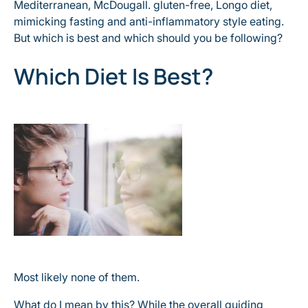
Mediterranean, McDougall. gluten-free, Longo diet,
mimicking fasting and anti-inflammatory style eating.
But which is best and which should you be following?
Which Diet Is Best?
Most likely none of them.
What do I mean by this? While the overall guiding