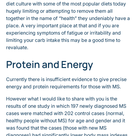
diet culture with some of the most popular diets today
hugely limiting or attempting to remove them all
together in the name of “health” they undeniably have a
place. A very important place at that and if you are
experiencing symptoms of fatigue or irritability and
limiting your carb intake this may be a good time to
revaluate.
Protein and Energy
Currently there is insufficient evidence to give precise
energy and protein requirements for those with MS.
However what I would like to share with you is the
results of one study in which 197 newly diagnosed MS
cases were matched with 202 control cases (normal,
healthy people without MS) for age and gender and it
was found that the cases (those with new MS
diagnoses) had significantly lower body mass indexes