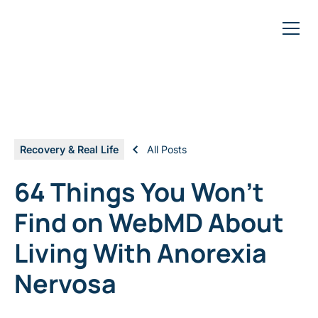
Recovery & Real Life
All Posts
64 Things You Won't
Find on WebMD About
Living With Anorexia
Nervosa