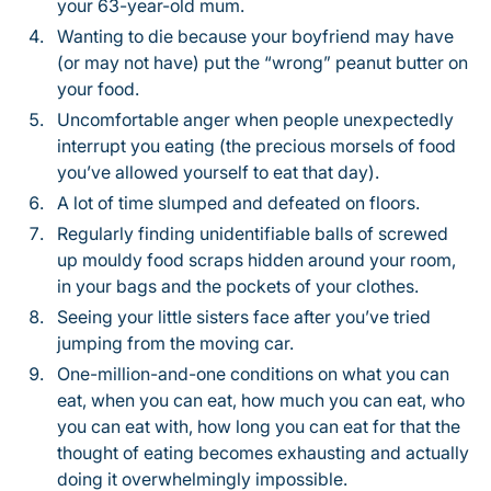
your 63-year-old mum.
Wanting to die because your boyfriend may have
(or may not have) put the “wrong” peanut butter on
your food.
Uncomfortable anger when people unexpectedly
interrupt you eating (the precious morsels of food
you’ve allowed yourself to eat that day).
A lot of time slumped and defeated on floors.
Regularly finding unidentifiable balls of screwed
up mouldy food scraps hidden around your room,
in your bags and the pockets of your clothes.
Seeing your little sisters face after you’ve tried
jumping from the moving car.
One-million-and-one conditions on what you can
eat, when you can eat, how much you can eat, who
you can eat with, how long you can eat for that the
thought of eating becomes exhausting and actually
doing it overwhelmingly impossible.