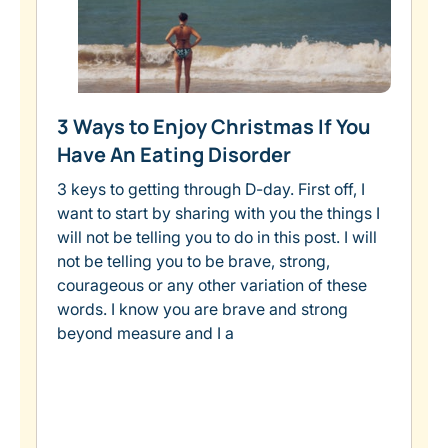
3 Ways to Enjoy Christmas If You
Have An Eating Disorder
3 keys to getting through D-day. First off, I
want to start by sharing with you the things I
will not be telling you to do in this post. I will
not be telling you to be brave, strong,
courageous or any other variation of these
words. I know you are brave and strong
beyond measure and I a