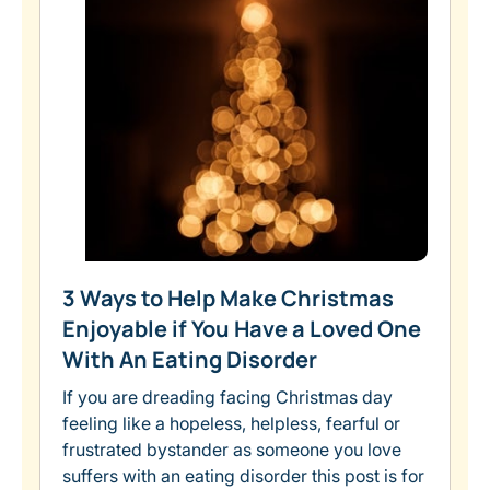
3 Ways to Help Make Christmas
Enjoyable if You Have a Loved One
With An Eating Disorder
If you are dreading facing Christmas day
feeling like a hopeless, helpless, fearful or
frustrated bystander as someone you love
suffers with an eating disorder this post is for