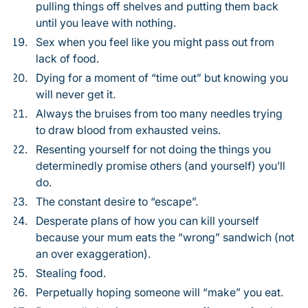
pulling things off shelves and putting them back
until you leave with nothing.
Sex when you feel like you might pass out from
lack of food.
Dying for a moment of “time out” but knowing you
will never get it.
Always the bruises from too many needles trying
to draw blood from exhausted veins.
Resenting yourself for not doing the things you
determinedly promise others (and yourself) you’ll
do.
The constant desire to “escape”.
Desperate plans of how you can kill yourself
because your mum eats the “wrong” sandwich (not
an over exaggeration).
Stealing food.
Perpetually hoping someone will “make” you eat.