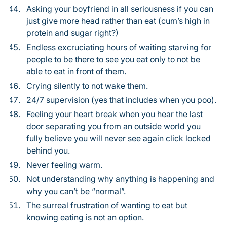
Asking your boyfriend in all seriousness if you can
just give more head rather than eat (cum’s high in
protein and sugar right?)
Endless excruciating hours of waiting starving for
people to be there to see you eat only to not be
able to eat in front of them.
Crying silently to not wake them.
24/7 supervision (yes that includes when you poo).
Feeling your heart break when you hear the last
door separating you from an outside world you
fully believe you will never see again click locked
behind you.
Never feeling warm.
Not understanding why anything is happening and
why you can’t be “normal”.
The surreal frustration of wanting to eat but
knowing eating is not an option.