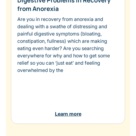
Digestive Problems in Recovery
from Anorexia
Are you in recovery from anorexia and
dealing with a swathe of distressing and
painful digestive symptoms (bloating,
constipation, fullness) which are making
eating even harder? Are you searching
everywhere for why and how to get some
relief so you can ‘just eat’ and feeling
overwhelmed by the
Learn more