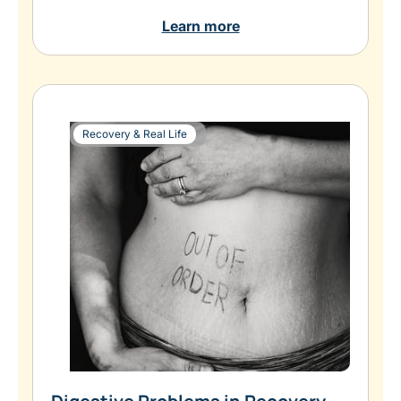
Learn more
Recovery & Real Life