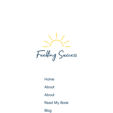
Home
About
About
Read My Book
Blog