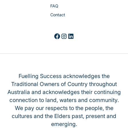
FAQ
Contact
Fuelling Success acknowledges the
Traditional Owners of Country throughout
Australia and acknowledges their continuing
connection to land, waters and community.
We pay our respects to the people, the
cultures and the Elders past, present and
emerging.