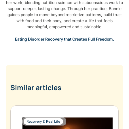
her work, blending nutrition science with subconscious work to
support deeper, lasting change. Through her practice, Bonnie
guides people to move beyond restrictive patterns, build trust
with food and their body, and create a life that feels
meaningful, empowered and sustainable.
Eating Disorder Recovery that Creates Full Freedom.
Similar articles
Recovery & Real Life