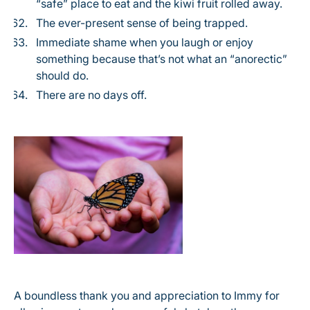
“safe” place to eat and the kiwi fruit rolled away.
The ever-present sense of being trapped.
Immediate shame when you laugh or enjoy
something because that’s not what an “anorectic”
should do.
There are no days off.
A boundless thank you and appreciation to Immy for