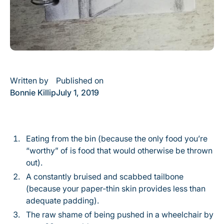
Written by
Published on
Bonnie Killip
July 1, 2019
Eating from the bin (because the only food you’re
“worthy” of is food that would otherwise be thrown
out).
A constantly bruised and scabbed tailbone
(because your paper-thin skin provides less than
adequate padding).
The raw shame of being pushed in a wheelchair by