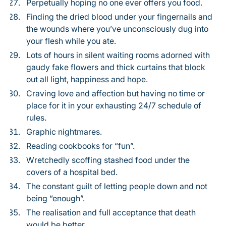
Perpetually hoping no one ever offers you food.
Finding the dried blood under your fingernails and
the wounds where you’ve unconsciously dug into
your flesh while you ate.
Lots of hours in silent waiting rooms adorned with
gaudy fake flowers and thick curtains that block
out all light, happiness and hope.
Craving love and affection but having no time or
place for it in your exhausting 24/7 schedule of
rules.
Graphic nightmares.
Reading cookbooks for “fun”.
Wretchedly scoffing stashed food under the
covers of a hospital bed.
The constant guilt of letting people down and not
being “enough”.
The realisation and full acceptance that death
would be better.