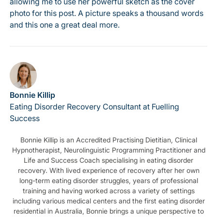
allowing me to use her powerful sketch as the cover
photo for this post. A picture speaks a thousand words
and this one a great deal more.
Bonnie Killip
Eating Disorder Recovery Consultant at Fuelling
Success
Bonnie Killip is an Accredited Practising Dietitian, Clinical
Hypnotherapist, Neurolinguistic Programming Practitioner and
Life and Success Coach specialising in eating disorder
recovery. With lived experience of recovery after her own
long-term eating disorder struggles, years of professional
training and having worked across a variety of settings
including various medical centers and the first eating disorder
residential in Australia, Bonnie brings a unique perspective to