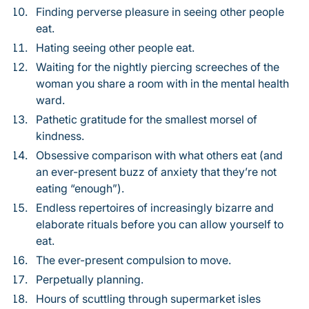
Finding perverse pleasure in seeing other people
eat.
Hating seeing other people eat.
Waiting for the nightly piercing screeches of the
woman you share a room with in the mental health
ward.
Pathetic gratitude for the smallest morsel of
kindness.
Obsessive comparison with what others eat (and
an ever-present buzz of anxiety that they’re not
eating “enough”).
Endless repertoires of increasingly bizarre and
elaborate rituals before you can allow yourself to
eat.
The ever-present compulsion to move.
Perpetually planning.
Hours of scuttling through supermarket isles