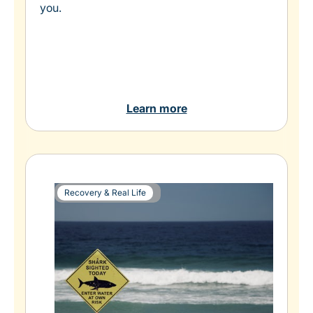
you.
Learn more
Recovery & Real Life