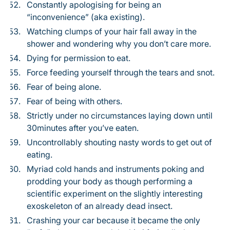
Constantly apologising for being an
“inconvenience” (aka existing).
Watching clumps of your hair fall away in the
shower and wondering why you don’t care more.
Dying for permission to eat.
Force feeding yourself through the tears and snot.
Fear of being alone.
Fear of being with others.
Strictly under no circumstances laying down until
30minutes after you’ve eaten.
Uncontrollably shouting nasty words to get out of
eating.
Myriad cold hands and instruments poking and
prodding your body as though performing a
scientific experiment on the slightly interesting
exoskeleton of an already dead insect.
Crashing your car because it became the only