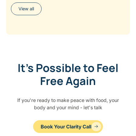
View all
It’s Possible to Feel
Free Again
If you're ready to make peace with food, your
body and your mind - let's talk
Book Your Clarity Call