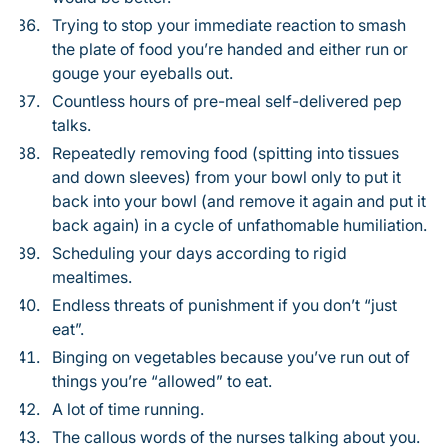
Trying to stop your immediate reaction to smash
the plate of food you’re handed and either run or
gouge your eyeballs out.
Countless hours of pre-meal self-delivered pep
talks.
Repeatedly removing food (spitting into tissues
and down sleeves) from your bowl only to put it
back into your bowl (and remove it again and put it
back again) in a cycle of unfathomable humiliation.
Scheduling your days according to rigid
mealtimes.
Endless threats of punishment if you don’t “just
eat”.
Binging on vegetables because you’ve run out of
things you’re “allowed” to eat.
A lot of time running.
The callous words of the nurses talking about you.